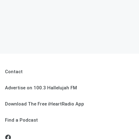
Contact
Advertise on 100.3 Hallelujah FM
Download The Free iHeartRadio App
Find a Podcast