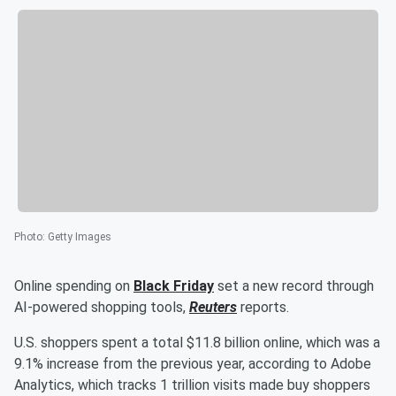
Photo
:
Getty Images
Online spending on
Black Friday
set a new record through
AI-powered shopping tools,
Reuters
reports.
U.S. shoppers spent a total $11.8 billion online, which was a
9.1% increase from the previous year, according to Adobe
Analytics, which tracks 1 trillion visits made buy shoppers