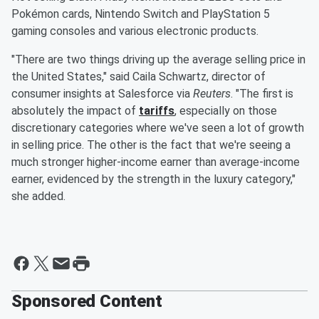
Pokémon cards, Nintendo Switch and PlayStation 5
gaming consoles and various electronic products.
"There are two things driving up the average selling price in
the United States," said Caila Schwartz, director of
consumer insights at Salesforce via
Reuters
. "The first is
absolutely the impact of
tariffs
, especially on those
discretionary categories where we've seen a lot of growth
in selling price. The other is the fact that we're seeing a
much stronger higher-income earner than average-income
earner, evidenced by the strength in the luxury category,"
she added.
Sponsored Content