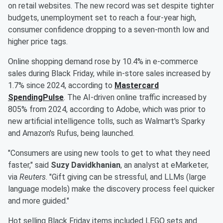
on retail websites. The new record was set despite tighter
budgets, unemployment set to reach a four-year high,
consumer confidence dropping to a seven-month low and
higher price tags.
Online shopping demand rose by 10.4% in e-commerce
sales during Black Friday, while in-store sales increased by
1.7% since 2024, according to
Mastercard
SpendingPulse
. The AI-driven online traffic increased by
805% from 2024, according to Adobe, which was prior to
new artificial intelligence tolls, such as Walmart's Sparky
and Amazon's Rufus, being launched.
"Consumers are using new tools to get to what they need
faster," said
Suzy Davidkhanian
, an analyst at eMarketer,
via
Reuters
. "Gift giving can be stressful, and LLMs (large
language models) make the discovery process feel quicker
and more guided."
Hot selling Black Friday items included LEGO sets and