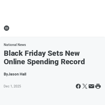
National News
Black Friday Sets New
Online Spending Record
By
Jason Hall
Dec 1, 2025