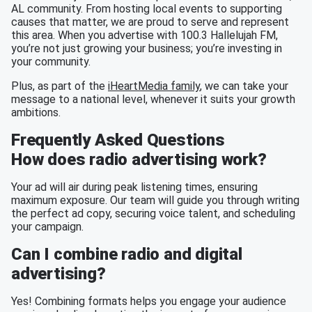
AL community. From hosting local events to supporting
causes that matter, we are proud to serve and represent
this area. When you advertise with 100.3 Hallelujah FM,
you’re not just growing your business; you’re investing in
your community.
Plus, as part of the
iHeartMedia family
, we can take your
message to a national level, whenever it suits your growth
ambitions.
Frequently Asked Questions
How does radio advertising work?
Your ad will air during peak listening times, ensuring
maximum exposure. Our team will guide you through writing
the perfect ad copy, securing voice talent, and scheduling
your campaign.
Can I combine radio and digital
advertising?
Yes! Combining formats helps you engage your audience