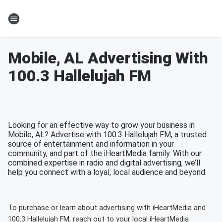
Mobile, AL Advertising With
100.3 Hallelujah FM
Looking for an effective way to grow your business in
Mobile, AL? Advertise with 100.3 Hallelujah FM, a trusted
source of entertainment and information in your
community, and part of the iHeartMedia family. With our
combined expertise in radio and digital advertising, we’ll
help you connect with a loyal, local audience and beyond.