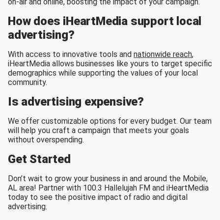
on-air and online, boosting the impact of your campaign.
How does iHeartMedia support local
advertising?
With access to innovative tools and
nationwide reach
,
iHeartMedia allows businesses like yours to target specific
demographics while supporting the values of your local
community.
Is advertising expensive?
We offer customizable options for every budget. Our team
will help you craft a campaign that meets your goals
without overspending.
Get Started
Don’t wait to grow your business in and around the Mobile,
AL area! Partner with 100.3 Hallelujah FM and iHeartMedia
today to see the positive impact of radio and digital
advertising.