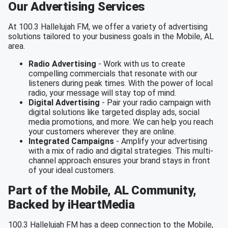
Our Advertising Services
At 100.3 Hallelujah FM, we offer a variety of advertising
solutions tailored to your business goals in the Mobile, AL
area.
Radio Advertising
- Work with us to create
compelling commercials that resonate with our
listeners during peak times. With the power of local
radio, your message will stay top of mind.
Digital Advertising
- Pair your radio campaign with
digital solutions like targeted display ads, social
media promotions, and more. We can help you reach
your customers wherever they are online.
Integrated Campaigns
- Amplify your advertising
with a mix of radio and digital strategies. This multi-
channel approach ensures your brand stays in front
of your ideal customers.
Part of the Mobile, AL Community,
Backed by iHeartMedia
100.3 Hallelujah FM has a deep connection to the Mobile,