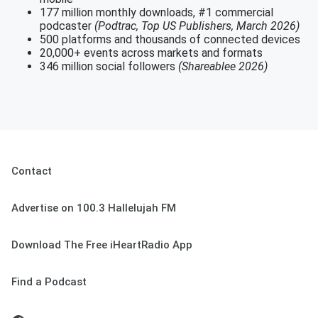
177 million monthly downloads, #1 commercial
podcaster
(Podtrac, Top US Publishers, March 2026)
500 platforms and thousands of connected devices
20,000+ events across markets and formats
346 million social followers
(Shareablee 2026)
Contact
Advertise on 100.3 Hallelujah FM
Download The Free iHeartRadio App
Find a Podcast