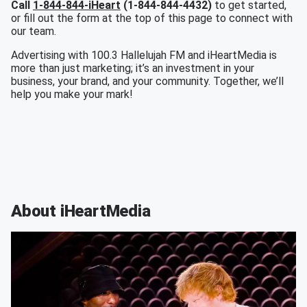
Call
1-844-844-iHeart
(1-844-844-4432)
to get started,
or fill out the form at the top of this page to connect with
our team.
Advertising with 100.3 Hallelujah FM and iHeartMedia is
more than just marketing; it’s an investment in your
business, your brand, and your community. Together, we’ll
help you make your mark!
About iHeartMedia