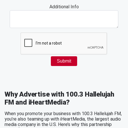
Why Advertise with 100.3 Hallelujah
FM and iHeartMedia?
When you promote your business with 100.3 Hallelujah FM,
you’re also teaming up with iHeartMedia, the largest audio
media company in the U.S. Here’s why this partnership