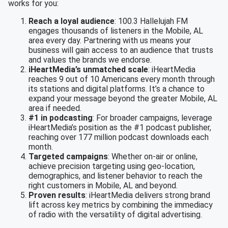
works for you:
Reach a loyal audience
: 100.3 Hallelujah FM
engages thousands of listeners in the Mobile, AL
area every day. Partnering with us means your
business will gain access to an audience that trusts
and values the brands we endorse.
iHeartMedia’s unmatched scale
: iHeartMedia
reaches 9 out of 10 Americans every month through
its stations and digital platforms. It’s a chance to
expand your message beyond the greater Mobile, AL
area if needed.
#1 in podcasting
: For broader campaigns, leverage
iHeartMedia’s position as the #1 podcast publisher,
reaching over 177 million podcast downloads each
month.
Targeted campaigns
: Whether on-air or online,
achieve precision targeting using geo-location,
demographics, and listener behavior to reach the
right customers in Mobile, AL and beyond.
Proven results
: iHeartMedia delivers strong brand
lift across key metrics by combining the immediacy
of radio with the versatility of digital advertising.