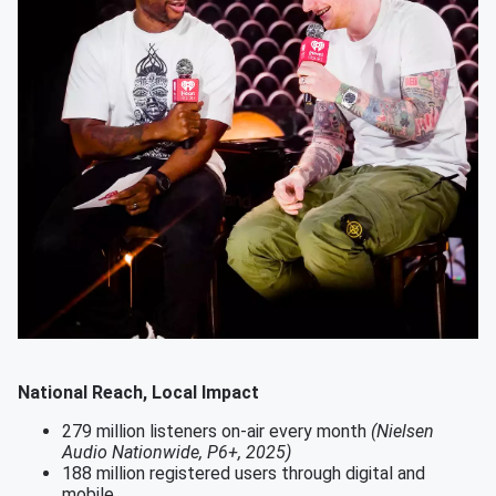
National Reach, Local Impact
279 million listeners on-air every month
(Nielsen
Audio Nationwide, P6+, 2025)
188 million registered users through digital and
mobile