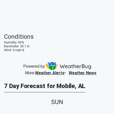
Conditions
Humidity
:
85
%
Barometer
:
30.1
in
Wind
:
0
mph
N
Powered by:
More
:
Weather Alerts
Weather News
7 Day Forecast for Mobile, AL
SUN