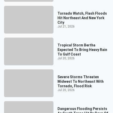
Tornado Watch, Flash Floods
Hit Northeast And New York
City
Jul 21, 2026
Tropical Storm Bertha
Expected To Bring Heavy Rain
To Gulf Coast
Jul 20, 2026
Severe Storms Threaten
Midwest To Northeast With
Tornado, Flood Risk
Jul 20, 2026
Dangerous Flooding Persists