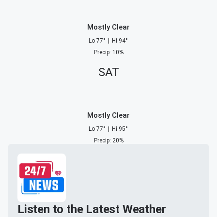
Mostly Clear
Lo
77
°
|
Hi
94
°
Precip
:
10
%
SAT
Mostly Clear
Lo
77
°
|
Hi
95
°
Precip
:
20
%
Listen to the Latest Weather