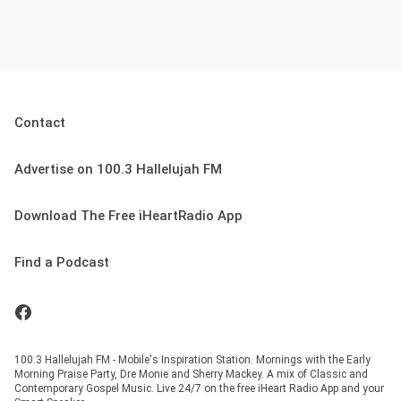
Contact
Advertise on 100.3 Hallelujah FM
Download The Free iHeartRadio App
Find a Podcast
100.3 Hallelujah FM - Mobile's Inspiration Station. Mornings with the Early
Morning Praise Party, Dre Monie and Sherry Mackey. A mix of Classic and
Contemporary Gospel Music. Live 24/7 on the free iHeart Radio App and your