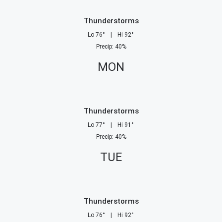
Thunderstorms
Lo
76
°
|
Hi
92
°
Precip
:
40
%
MON
Thunderstorms
Lo
77
°
|
Hi
91
°
Precip
:
40
%
TUE
Thunderstorms
Lo
76
°
|
Hi
92
°