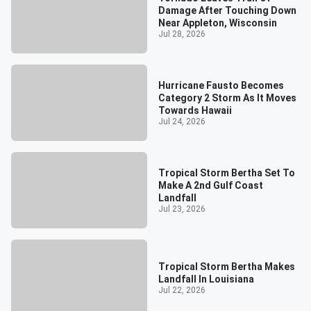
Damage After Touching Down
Near Appleton, Wisconsin
Jul 28, 2026
Hurricane Fausto Becomes
Category 2 Storm As It Moves
Towards Hawaii
Jul 24, 2026
Tropical Storm Bertha Set To
Make A 2nd Gulf Coast
Landfall
Jul 23, 2026
Tropical Storm Bertha Makes
Landfall In Louisiana
Jul 22, 2026