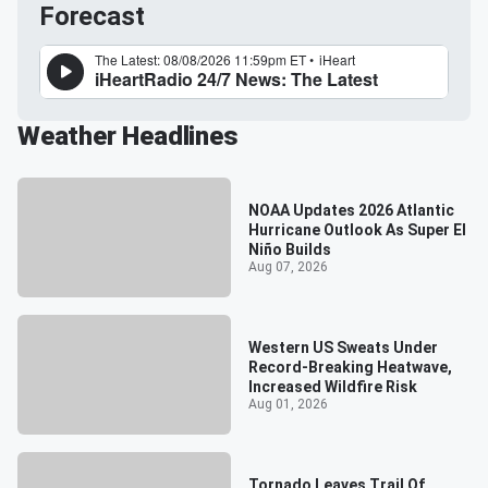
Forecast
Weather Headlines
NOAA Updates 2026 Atlantic
Hurricane Outlook As Super El
Niño Builds
Aug 07, 2026
Western US Sweats Under
Record-Breaking Heatwave,
Increased Wildfire Risk
Aug 01, 2026
Tornado Leaves Trail Of