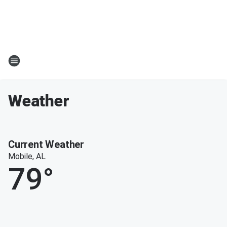
Weather
Current Weather
Mobile, AL
79
°