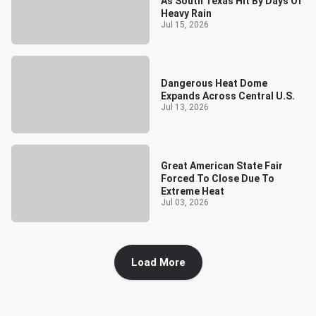
As South Texas Hit By Days Of
Heavy Rain
Jul 15, 2026
Dangerous Heat Dome
Expands Across Central U.S.
Jul 13, 2026
Great American State Fair
Forced To Close Due To
Extreme Heat
Jul 03, 2026
Load More