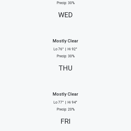
Precip
:
30
%
WED
Mostly Clear
Lo
76
°
|
Hi
92
°
Precip
:
30
%
THU
Mostly Clear
Lo
77
°
|
Hi
94
°
Precip
:
20
%
FRI