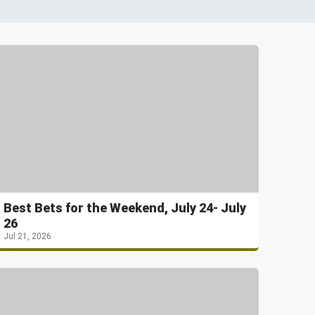
Best Bets for the Weekend, July 24- July
26
Jul 21, 2026