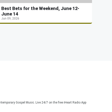
Best Bets for the Weekend, June 12-
June 14
Jun 09, 2026
ontemporary Gospel Music. Live 24/7 on the free iHeart Radio App