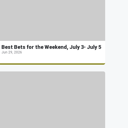
Best Bets for the Weekend, July 3- July 5
Jun 29, 2026