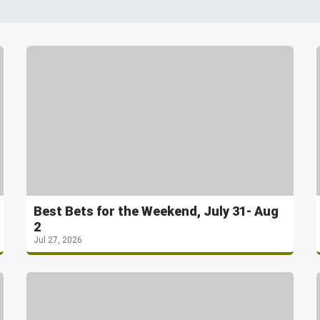
Best Bets for the Weekend, July 31- Aug
2
Jul 27, 2026