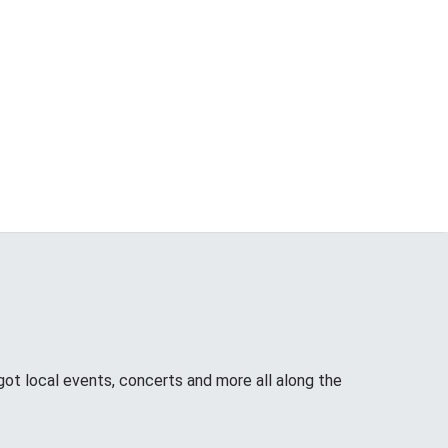
ot local events, concerts and more all along the