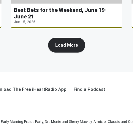
Best Bets for the Weekend, June 19-
June 21
Jun 15, 2026
Load More
load The Free iHeartRadio App
Find a Podcast
he Early Morning Praise Party, Dre Monie and Sherry Mackey. A mix of Classic and C