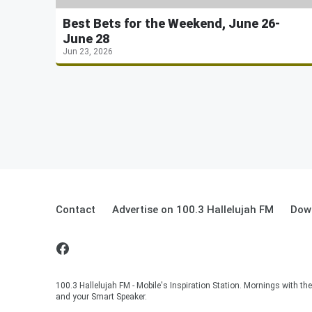
Best Bets for the Weekend, June 26-
June 28
Jun 23, 2026
Contact
Advertise on 100.3 Hallelujah FM
Down
100.3 Hallelujah FM - Mobile's Inspiration Station. Mornings with t
and your Smart Speaker.