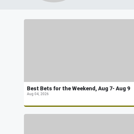
Best Bets for the Weekend, Aug 7- Aug 9
Aug 04, 2026