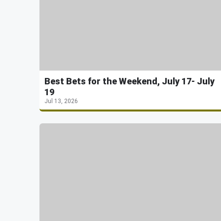
Best Bets for the Weekend, July 17- July
19
Jul 13, 2026