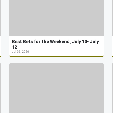
Best Bets for the Weekend, July 10- July
12
Jul 06, 2026