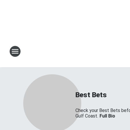
Best Bets
Check your Best Bets befor
Gulf Coast.
Full Bio