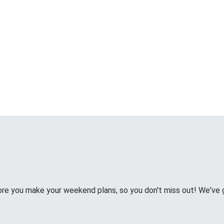
e you make your weekend plans, so you don't miss out! We've g