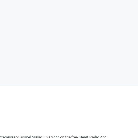
ontemporary Gospel Music. Live 24/7 on the free iHeart Radio App