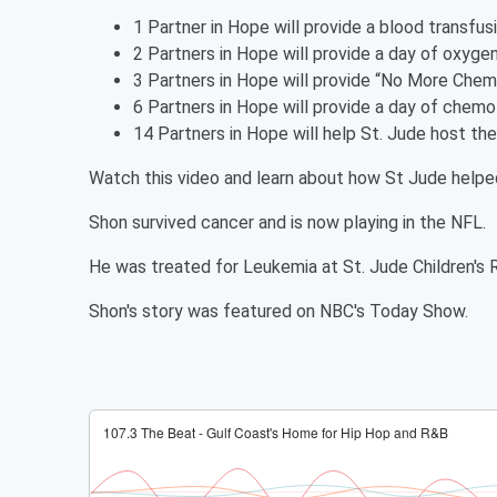
1 Partner in Hope will provide a blood transfus
2 Partners in Hope will provide a day of oxygen
3 Partners in Hope will provide “No More Chem
6 Partners in Hope will provide a day of chemo
14 Partners in Hope will help St. Jude host th
Watch this video and learn about how St Jude helpe
Shon survived cancer and is now playing in the NFL.
He was treated for Leukemia at St. Jude Children's 
Shon's story was featured on NBC's Today Show.