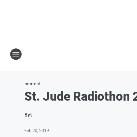
content
St. Jude Radiothon 
By
t
Feb 20, 2019