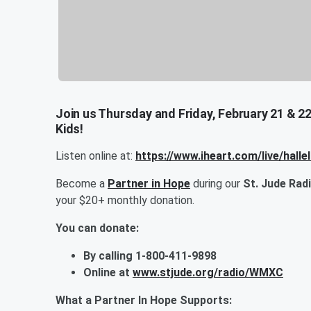
Join us Thursday and Friday, February 21 & 22
Kids!
Listen online at:
https://www.iheart.com/live/halle
Become a
Partner in Hope
during our
St. Jude Rad
your $20+ monthly donation.
You can donate:
By calling 1-800-411-9898
Online at
www.stjude.org/radio/WMXC
What a Partner In Hope Supports: