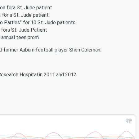
ion fora St. Jude patient
 for a St. Jude patient
o Parties” for 10 St. Jude patients
 fora St. Jude Patient
e annual teen prom
d former Auburn football player Shon Coleman.
Research Hospital in 2011 and 2012.