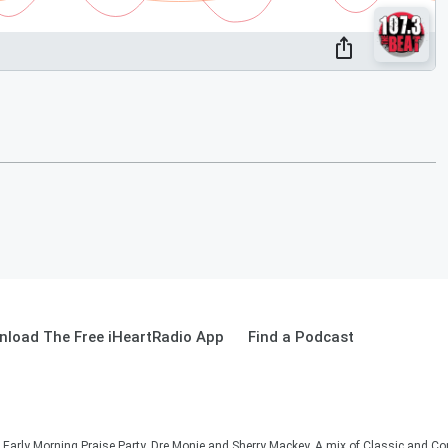
load The Free iHeartRadio App
Find a Podcast
he Early Morning Praise Party, Dre Monie and Sherry Mackey. A mix of Classic and C