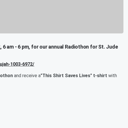
, 6 am - 6 pm, for our annual Radiothon for St. Jude
lujah-1003-6972/
iothon
and receive a
"This Shirt Saves Lives" t-shirt
with