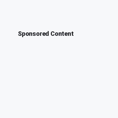
Sponsored Content