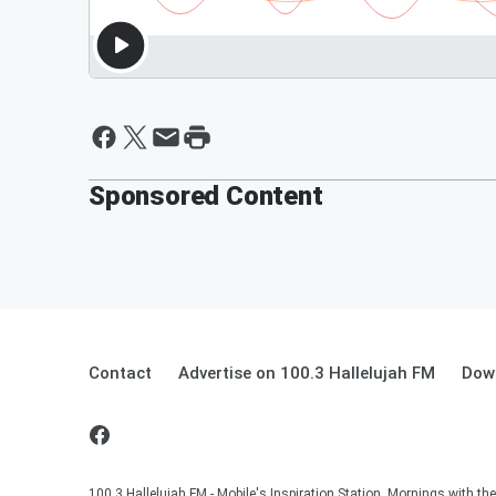
Sponsored Content
Contact
Advertise on 100.3 Hallelujah FM
Down
100.3 Hallelujah FM - Mobile's Inspiration Station. Mornings with t