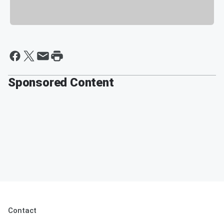
Sponsored Content
Contact