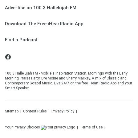
Advertise on 100.3 Hallelujah FM
Download The Free iHeartRadio App
Find a Podcast
100.3 Hallelujah FM - Mobile's Inspiration Station. Mornings with the Early
Morning Praise Party, Dre Monie and Sherry Mackey. A mix of Classic and
Contemporary Gospel Music. Live 24/7 on the free iHeart Radio App and your
Smart Speaker.
Sitemap
Contest Rules
Privacy Policy
Your Privacy Choices
Terms of Use