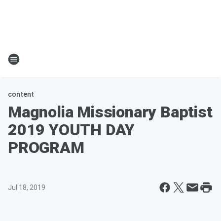
content
Magnolia Missionary Baptist
2019 YOUTH DAY
PROGRAM
Jul 18, 2019